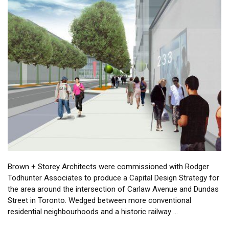
Brown + Storey Architects were commissioned with Rodger
Todhunter Associates to produce a Capital Design Strategy for
the area around the intersection of Carlaw Avenue and Dundas
Street in Toronto. Wedged between more conventional
residential neighbourhoods and a historic railway …