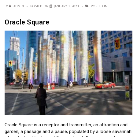
BY
ADMIN
POSTED ON
JANUARY 3, 2023
POSTED IN
Oracle Square
Oracle Square is a receptor and transmitter, an attraction and
garden, a passage and a pause, populated by a loose savannah