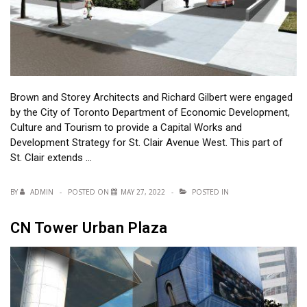
Brown and Storey Architects and Richard Gilbert were engaged
by the City of Toronto Department of Economic Development,
Culture and Tourism to provide a Capital Works and
Development Strategy for St. Clair Avenue West. This part of
St. Clair extends …
BY
ADMIN
POSTED ON
MAY 27, 2022
POSTED IN
CN Tower Urban Plaza