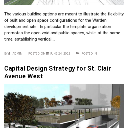
The various building options are meant to illustrate the flexibility
of built and open space configurations for the Warden
development site. In particular the template organization
promotes the open void and public spaces, while, at the same
time, establishing vertical …
BY
ADMIN
POSTED ON
JUNE 24, 2022
POSTED IN
Capital Design Strategy for St. Clair
Avenue West