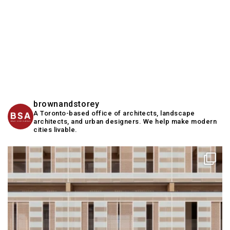
brownandstorey
A Toronto-based office of architects, landscape
architects, and urban designers. We help make modern
cities livable.