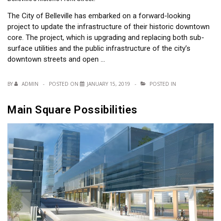
The City of Belleville has embarked on a forward-looking
project to update the infrastructure of their historic downtown
core. The project, which is upgrading and replacing both sub-
surface utilities and the public infrastructure of the city’s
downtown streets and open …
BY
ADMIN
POSTED ON
JANUARY 15, 2019
POSTED IN
Main Square Possibilities