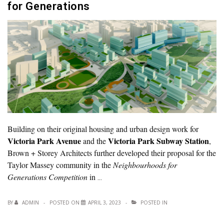
for Generations
Building on their original housing and urban design work for
Victoria Park Avenue
Victoria Park Subway Station
and the
,
Brown + Storey Architects further developed their proposal for the
Taylor Massey community in the
Neighbourhoods for
Generations Competition
in
…
BY
ADMIN
POSTED ON
APRIL 3, 2023
POSTED IN