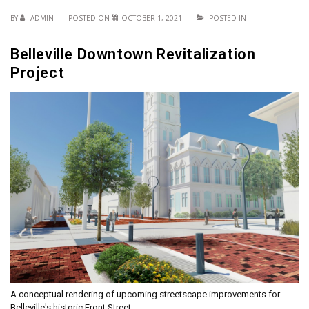
BY
ADMIN
POSTED ON
OCTOBER 1, 2021
POSTED IN
Belleville Downtown Revitalization
Project
A conceptual rendering of upcoming streetscape improvements for
Belleville's historic Front Street.