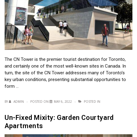
The CN Tower is the premier tourist destination for Toronto,
and certainly one of the most well-known sites in Canada. In
turn, the site of the CN Tower addresses many of Toronto’s
key urban conditions, presenting substantial opportunities to
form …
BY
ADMIN
POSTED ON
MAY 6, 2022
POSTED IN
Un-Fixed Mixity: Garden Courtyard
Apartments