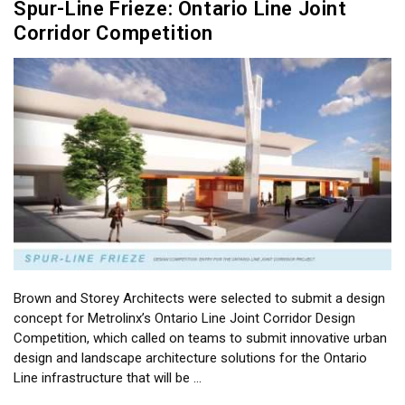
Spur-Line Frieze: Ontario Line Joint
Corridor Competition
Brown and Storey Architects were selected to submit a design
concept for Metrolinx’s Ontario Line Joint Corridor Design
Competition, which called on teams to submit innovative urban
design and landscape architecture solutions for the Ontario
Line infrastructure that will be …