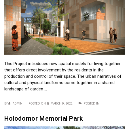
This Project introduces new spatial models for living together
that offers direct involvement by the residents in the
production and control of their space. The urban narratives of
cultural and physical landforms come together in a shared
landscape of garden …
BY
ADMIN
POSTED ON
MARCH 9, 2022
POSTED IN
Holodomor Memorial Park