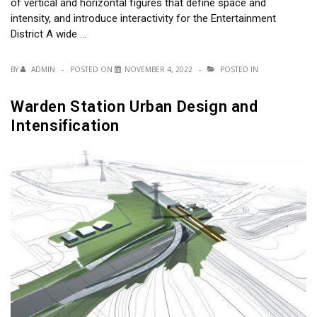
of vertical and horizontal figures that define space and
intensity, and introduce interactivity for the Entertainment
District A wide …
BY
ADMIN
POSTED ON
NOVEMBER 4, 2022
POSTED IN
Warden Station Urban Design and
Intensification