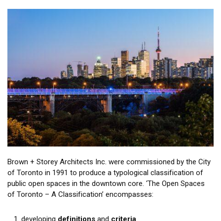
Brown + Storey Architects Inc. were commissioned by the City
of Toronto in 1991 to produce a typological classification of
public open spaces in the downtown core. ‘The Open Spaces
of Toronto – A Classification’ encompasses:
developing
definitions
and
criteria