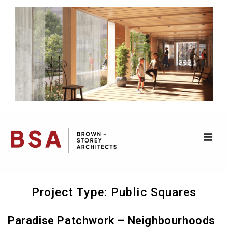
↓
Skip
to
Main
Content
ME
Main
Project Type:
Public Squares
Navigation
Paradise Patchwork – Neighbourhoods