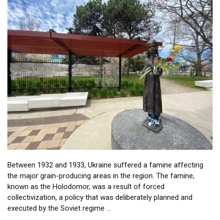
Between 1932 and 1933, Ukraine suffered a famine affecting
the major grain-producing areas in the region. The famine,
known as the Holodomor, was a result of forced
collectivization, a policy that was deliberately planned and
executed by the Soviet regime …