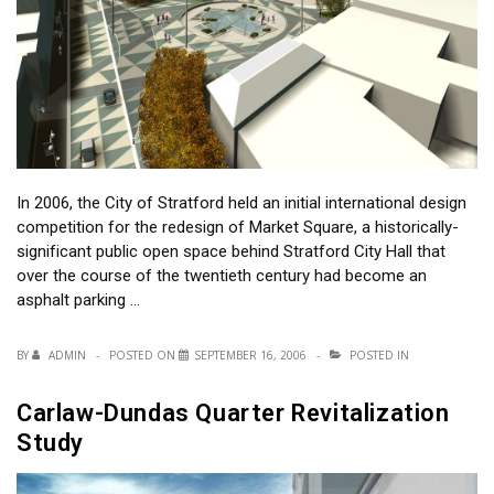
In 2006, the City of Stratford held an initial international design
competition for the redesign of Market Square, a historically-
significant public open space behind Stratford City Hall that
over the course of the twentieth century had become an
asphalt parking …
BY
ADMIN
POSTED ON
SEPTEMBER 16, 2006
POSTED IN
Carlaw-Dundas Quarter Revitalization
Study