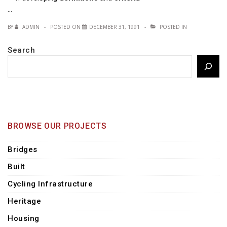
…
BY
ADMIN
POSTED ON
DECEMBER 31, 1991
POSTED IN
Search
BROWSE OUR PROJECTS
Bridges
Built
Cycling Infrastructure
Heritage
Housing