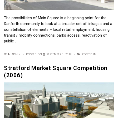
The possibilities of Main Square is a beginning point for the
Danforth community to look at a broader set of linkages and a
constellation of elements – local retail, employment, housing,
transit / mobility connections, parks access, reactivation of
public …
BY
ADMIN
POSTED ON
SEPTEMBER 1, 2018
POSTED IN
Stratford Market Square Competition
(2006)