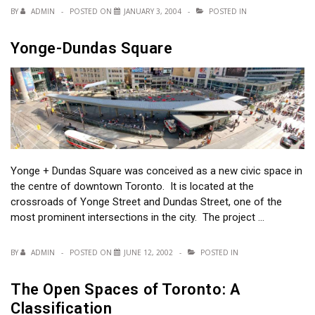
BY
ADMIN
POSTED ON
JANUARY 3, 2004
POSTED IN
Yonge-Dundas Square
Yonge + Dundas Square was conceived as a new civic space in
the centre of downtown Toronto. It is located at the
crossroads of Yonge Street and Dundas Street, one of the
most prominent intersections in the city. The project …
BY
ADMIN
POSTED ON
JUNE 12, 2002
POSTED IN
The Open Spaces of Toronto: A
Classification