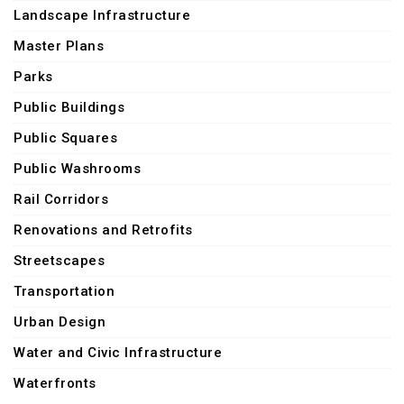
Landscape Infrastructure
Master Plans
Parks
Public Buildings
Public Squares
Public Washrooms
Rail Corridors
Renovations and Retrofits
Streetscapes
Transportation
Urban Design
Water and Civic Infrastructure
Waterfronts