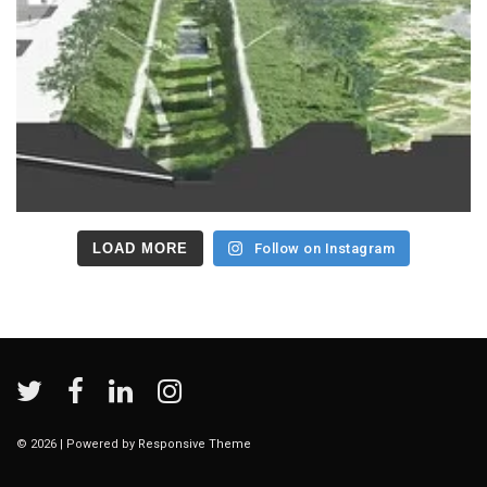
LOAD MORE
Follow on Instagram
© 2026
| Powered by
Responsive Theme