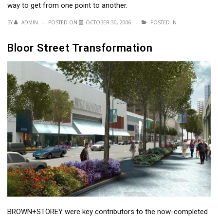
way to get from one point to another.
BY
ADMIN
POSTED ON
OCTOBER 30, 2006
POSTED IN
Bloor Street Transformation
BROWN+STOREY were key contributors to the now-completed