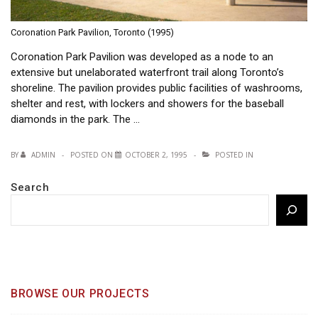
Coronation Park Pavilion, Toronto (1995)
Coronation Park Pavilion was developed as a node to an
extensive but unelaborated waterfront trail along Toronto’s
shoreline. The pavilion provides public facilities of washrooms,
shelter and rest, with lockers and showers for the baseball
diamonds in the park. The …
BY
ADMIN
POSTED ON
OCTOBER 2, 1995
POSTED IN
Search
BROWSE OUR PROJECTS