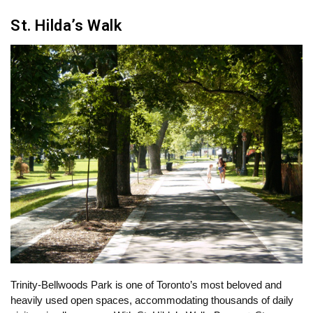
St. Hilda’s Walk
Trinity-Bellwoods Park is one of Toronto’s most beloved and
heavily used open spaces, accommodating thousands of daily