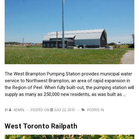
The West Brampton Pumping Station provides municipal water
service to Northwest Brampton, an area of rapid expansion in
the Region of Peel. When fully built-out, the pumping station will
supply as many as 250,000 new residents, as was built as …
BY
ADMIN
POSTED ON
JULY 22, 2010
POSTED IN
West Toronto Railpath