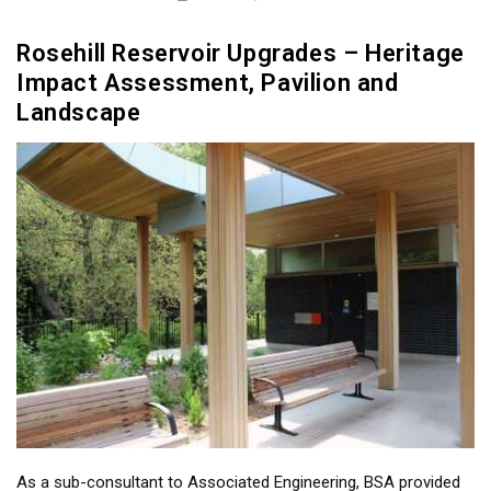
Rosehill Reservoir Upgrades – Heritage
Impact Assessment, Pavilion and
Landscape
As a sub-consultant to Associated Engineering, BSA provided