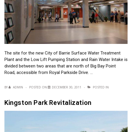
The site for the new City of Barrie Surface Water Treatment
Plant and the Low Lift Pumping Station and Rain Water Intake is
divided between two areas that are north of Big Bay Point
Road, accessible from Royal Parkside Drive. …
BY
ADMIN
POSTED ON
DECEMBER 30, 2011
POSTED IN
Kingston Park Revitalization