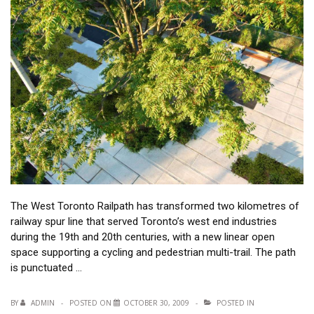
The West Toronto Railpath has transformed two kilometres of
railway spur line that served Toronto’s west end industries
during the 19th and 20th centuries, with a new linear open
space supporting a cycling and pedestrian multi-trail. The path
is punctuated …
BY
ADMIN
POSTED ON
OCTOBER 30, 2009
POSTED IN