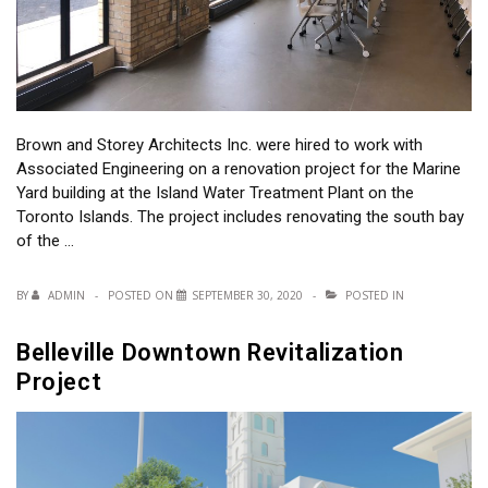
Brown and Storey Architects Inc. were hired to work with
Associated Engineering on a renovation project for the Marine
Yard building at the Island Water Treatment Plant on the
Toronto Islands. The project includes renovating the south bay
of the …
BY
ADMIN
POSTED ON
SEPTEMBER 30, 2020
POSTED IN
Belleville Downtown Revitalization
Project