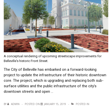
A conceptual rendering of upcoming streetscape improvements for
Belleville's historic Front Street.
The City of Belleville has embarked on a forward-looking
project to update the infrastructure of their historic downtown
core. The project, which is upgrading and replacing both sub-
surface utilities and the public infrastructure of the city’s
downtown streets and open …
BY
ADMIN
POSTED ON
JANUARY 15, 2019
POSTED IN