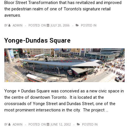
Bloor Street Transformation that has revitalized and improved
the pedestrian realm of one of Toronto's signature retail
avenues.
BY
ADMIN
POSTED ON
JULY 20, 2006
POSTED IN
Yonge-Dundas Square
Yonge + Dundas Square was conceived as a new civic space in
the centre of downtown Toronto. It is located at the
crossroads of Yonge Street and Dundas Street, one of the
most prominent intersections in the city. The project …
BY
ADMIN
POSTED ON
JUNE 12, 2002
POSTED IN