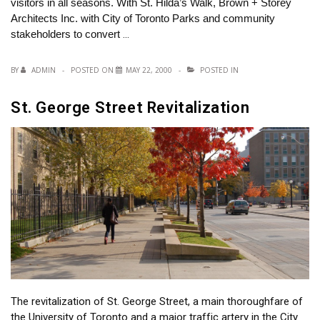
visitors in all seasons. With St. Hilda’s Walk, Brown + Storey
Architects Inc. with City of Toronto Parks and community
stakeholders to convert
…
BY
ADMIN
POSTED ON
MAY 22, 2000
POSTED IN
St. George Street Revitalization
The revitalization of St. George Street, a main thoroughfare of
the University of Toronto and a major traffic artery in the City