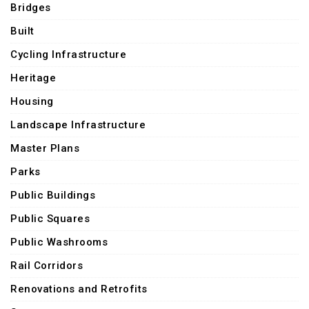
Bridges
Built
Cycling Infrastructure
Heritage
Housing
Landscape Infrastructure
Master Plans
Parks
Public Buildings
Public Squares
Public Washrooms
Rail Corridors
Renovations and Retrofits