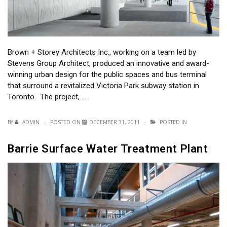
Brown + Storey Architects Inc., working on a team led by
Stevens Group Architect, produced an innovative and award-
winning urban design for the public spaces and bus terminal
that surround a revitalized Victoria Park subway station in
Toronto. The project, …
BY
ADMIN
POSTED ON
DECEMBER 31, 2011
POSTED IN
Barrie Surface Water Treatment Plant