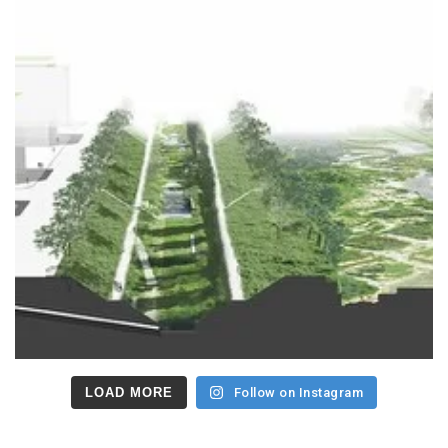
LOAD MORE
Follow on Instagram