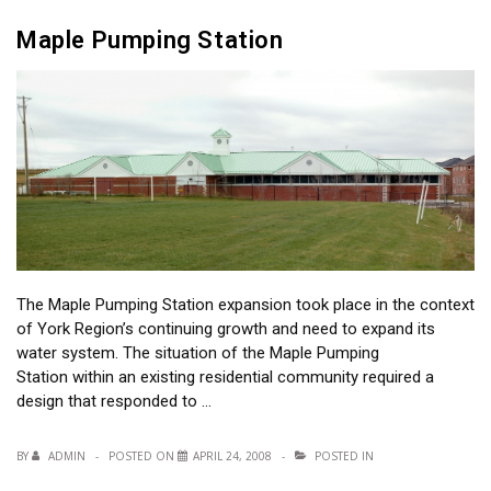
Maple Pumping Station
The Maple Pumping Station expansion took place in the context
of York Region’s continuing growth and need to expand its
water system. The situation of the Maple Pumping
Station within an existing residential community required a
design that responded to …
BY
ADMIN
POSTED ON
APRIL 24, 2008
POSTED IN