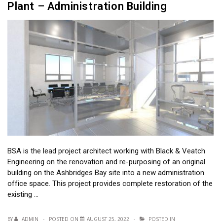
Plant – Administration Building
BSA is the lead project architect working with Black & Veatch
Engineering on the renovation and re-purposing of an original
building on the Ashbridges Bay site into a new administration
office space. This project provides complete restoration of the
existing …
BY
ADMIN
POSTED ON
AUGUST 25, 2022
POSTED IN