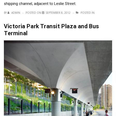
shipping channel, adjacent to Leslie Street.
BY
ADMIN
POSTED ON
SEPTEMBER 8, 2012
POSTED IN
Victoria Park Transit Plaza and Bus
Terminal