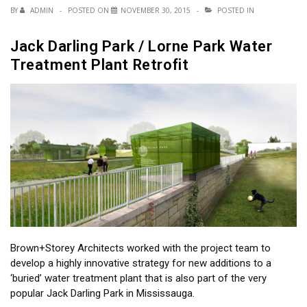
BY
ADMIN
POSTED ON
NOVEMBER 30, 2015
POSTED IN
Jack Darling Park / Lorne Park Water
Treatment Plant Retrofit
Brown+Storey Architects worked with the project team to
develop a highly innovative strategy for new additions to a
‘buried’ water treatment plant that is also part of the very
popular Jack Darling Park in Mississauga.