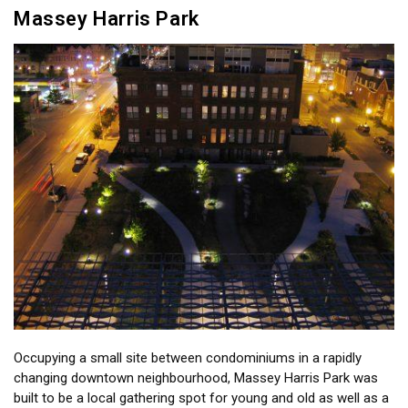
Massey Harris Park
Occupying a small site between condominiums in a rapidly
changing downtown neighbourhood, Massey Harris Park was
built to be a local gathering spot for young and old as well as a