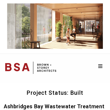
↓
Skip
to
Main
Content
ME
Main
Project Status:
Built
Navigation
Ashbridges Bay Wastewater Treatment