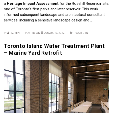
a
Heritage Impact Assessment
for the Rosehill Reservoir site,
one of Toronto’s first parks and later reservoir. This work
informed subsequent landscape and architectural consultant
services, including a sensitive landscape design and …
BY
ADMIN
POSTED ON
AUGUST 5, 2022
POSTED IN
Toronto Island Water Treatment Plant
– Marine Yard Retrofit