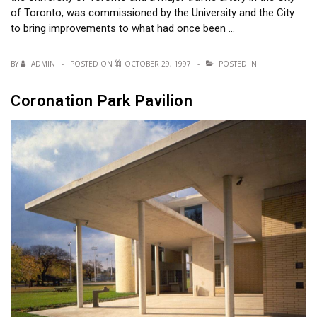
of Toronto, was commissioned by the University and the City
to bring improvements to what had once been …
BY
ADMIN
POSTED ON
OCTOBER 29, 1997
POSTED IN
Coronation Park Pavilion