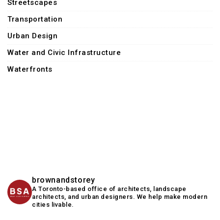
Streetscapes
Transportation
Urban Design
Water and Civic Infrastructure
Waterfronts
brownandstorey
A Toronto-based office of architects, landscape
architects, and urban designers. We help make modern
cities livable.