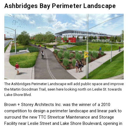
Ashbridges Bay Perimeter Landscape
The Ashbridges Perimeter Landscape will add public space and improve
the Martin Goodman Trail, seen here looking north on Leslie St. towards
Lake Shore Blvd.
Brown + Storey Architects Inc. was the winner of a 2010
competition to design a perimeter landscape and linear park to
surround the new TTC Streetcar Maintenance and Storage
Facility near Leslie Street and Lake Shore Boulevard, opening in