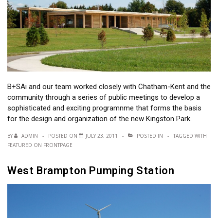
B+SAi and our team worked closely with Chatham-Kent and the
community through a series of public meetings to develop a
sophisticated and exciting programnme that forms the basis
for the design and organization of the new Kingston Park.
BY
ADMIN
POSTED ON
JULY 23, 2011
POSTED IN
TAGGED WITH
FEATURED ON FRONTPAGE
West Brampton Pumping Station