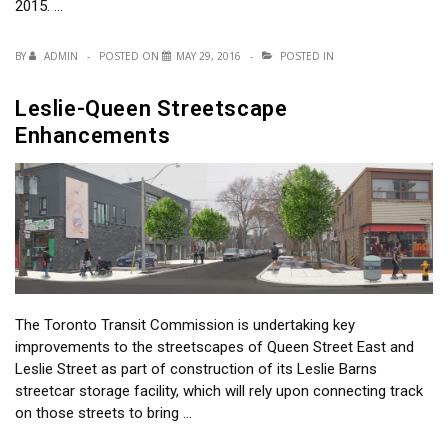
2015. …
BY
ADMIN
POSTED ON
MAY 29, 2016
POSTED IN
Leslie-Queen Streetscape
Enhancements
The Toronto Transit Commission is undertaking key
improvements to the streetscapes of Queen Street East and
Leslie Street as part of construction of its Leslie Barns
streetcar storage facility, which will rely upon connecting track
on those streets to bring …