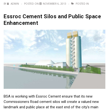
BY
ADMIN
POSTED ON
NOVEMBER 6, 2013
POSTED IN
Essroc Cement Silos and Public Space
Enhancement
BSA is working with Essroc Cement ensure that its new
Commissioners Road cement silos will create a valued new
landmark and public place at the east end of the city's main