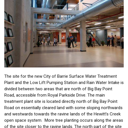
The site for the new City of Barrie Surface Water Treatment
Plant and the Low Lift Pumping Station and Rain Water Intake is
divided between two areas that are north of Big Bay Point
Road, accessible from Royal Parkside Drive. The main
treatment plant site is located directly north of Big Bay Point
Road on essentially cleared land with some sloping northwards
and westwards towards the ravine lands of the Hewitt’s Creek
open space system. More tree planting occurs along the areas
of the site closer to the ravine lands. The north part of the site