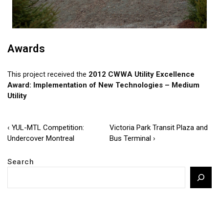
Awards
This project received the
2012 CWWA Utility Excellence
Award: Implementation of New Technologies – Medium
Utility
Post
Previous
Next
‹ YUL-MTL Competition:
Victoria Park Transit Plaza and
Post
Post
Undercover Montreal
Bus Terminal ›
navigation
is
is
Search