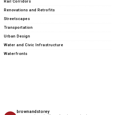
Rail Corridors
Renovations and Retrofits
Streetscapes
Transportation
Urban Design
Water and Civic Infrastructure
Waterfronts
brownandstorey