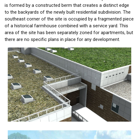
is formed by a constructed berm that creates a distinct edge
to the backyards of the newly built residential subdivision. The
southeast corner of the site is occupied by a fragmented piece
of a historical farmhouse combined with a service yard. This
area of the site has been separately zoned for apartments, but
there are no specific plans in place for any development.