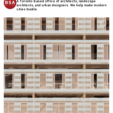
A Toronto-based office of architects, landscape
architects, and urban designers. We help make modern
cities livable.