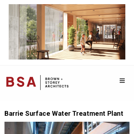
↓
Skip
to
Main
Content
ME
Main
Navigation
Barrie Surface Water Treatment Plant