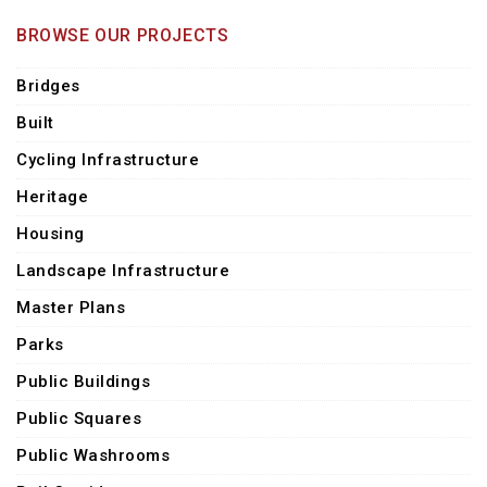
BROWSE OUR PROJECTS
Bridges
Built
Cycling Infrastructure
Heritage
Housing
Landscape Infrastructure
Master Plans
Parks
Public Buildings
Public Squares
Public Washrooms