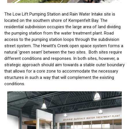
The Low Lift Pumping Station and Rain Water Intake site is
located on the southern shore of Kempenfelt Bay. The
residential subdivision occupies the large area of land dividing
the pumping station from the water treatment plant. Road
access to the pumping station loops through the subdivision
street system. The Hewitt’s Creek open space system forms a
natural ‘green seam’ between the two sites. Both sites require
different conditions and responses. In both sites, however, a
strategic approach should aim towards a stable outer boundary
that allows for a core zone to accommodate the necessary
structures in such a way that will complement the existing
conditions.