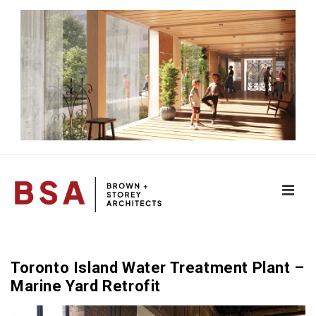
↓
Skip
to
Main
Content
ME
Main
Navigation
Toronto Island Water Treatment Plant –
Marine Yard Retrofit