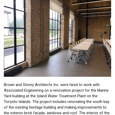
Brown and Storey Architects Inc. were hired to work with
Associated Engineering on a renovation project for the Marine
Yard building at the Island Water Treatment Plant on the
Toronto Islands. The project includes renovating the south bay
of the existing heritage building and making improvements to
the exterior brick facade, windows and roof. The interior of the