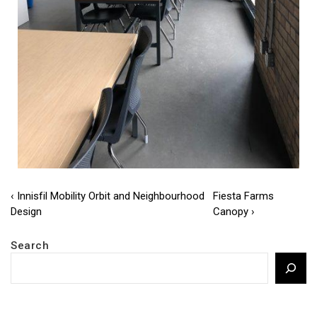
Post
Previous
Next
‹ Innisfil Mobility Orbit and Neighbourhood
Fiesta Farms
Post
Post
Design
Canopy ›
navigation
is
is
Search