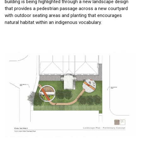
building is being highlighted through a new landscape design
that provides a pedestrian passage across a new courtyard
with outdoor seating areas and planting that encourages
natural habitat within an indigenous vocabulary.