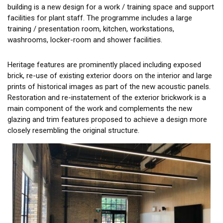
building is a new design for a work / training space and support
facilities for plant staff. The programme includes a large
training / presentation room, kitchen, workstations,
washrooms, locker-room and shower facilities.
Heritage features are prominently placed including exposed
brick, re-use of existing exterior doors on the interior and large
prints of historical images as part of the new acoustic panels.
Restoration and re-instatement of the exterior brickwork is a
main component of the work and complements the new
glazing and trim features proposed to achieve a design more
closely resembling the original structure.