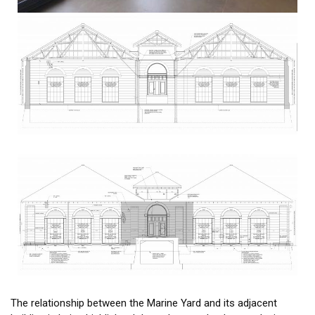
The relationship between the Marine Yard and its adjacent