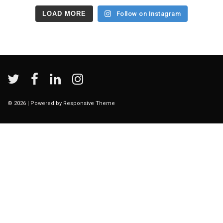
LOAD MORE
Follow on Instagram
© 2026
| Powered by
Responsive Theme