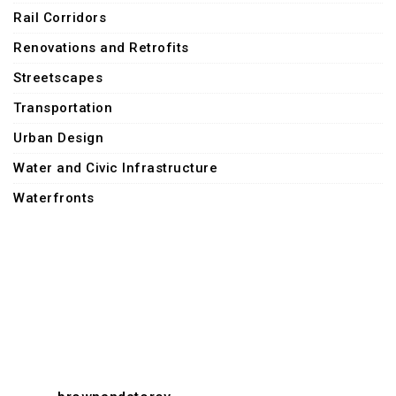
Rail Corridors
Renovations and Retrofits
Streetscapes
Transportation
Urban Design
Water and Civic Infrastructure
Waterfronts