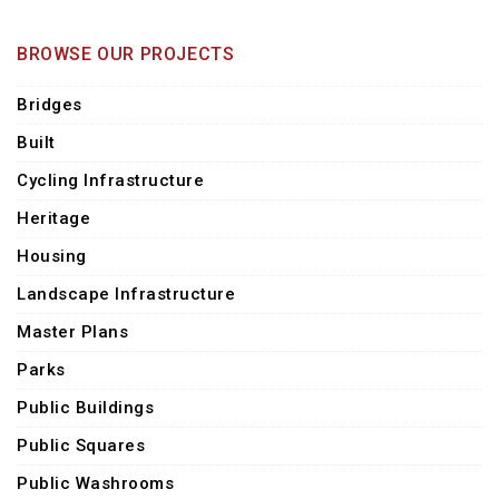
BROWSE OUR PROJECTS
Bridges
Built
Cycling Infrastructure
Heritage
Housing
Landscape Infrastructure
Master Plans
Parks
Public Buildings
Public Squares
Public Washrooms