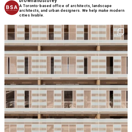
brownandstorey
A Toronto-based office of architects, landscape
architects, and urban designers. We help make modern
cities livable.