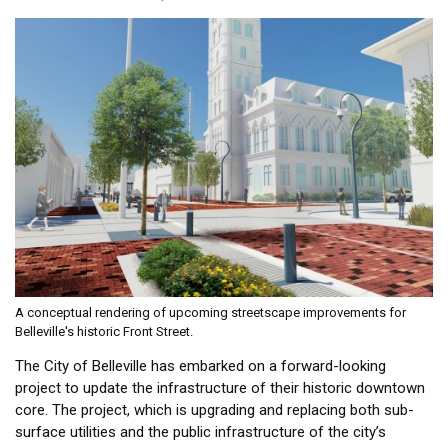
A conceptual rendering of upcoming streetscape improvements for
Belleville's historic Front Street.
The City of Belleville has embarked on a forward-looking
project to update the infrastructure of their historic downtown
core. The project, which is upgrading and replacing both sub-
surface utilities and the public infrastructure of the city’s