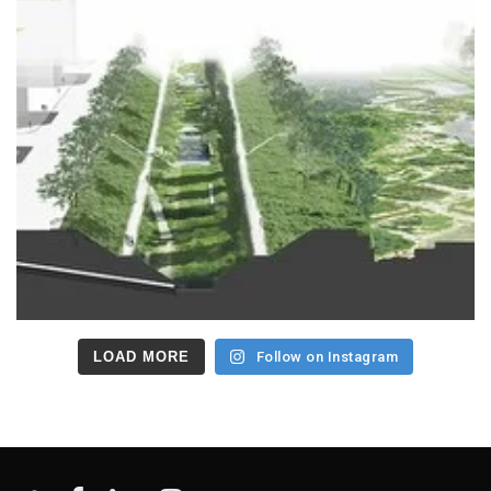
LOAD MORE
Follow on Instagram