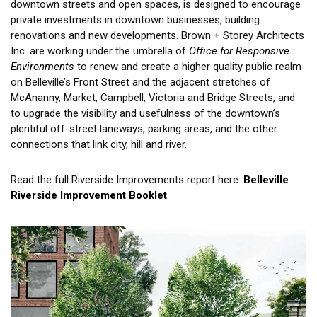
downtown streets and open spaces, is designed to encourage
private investments in downtown businesses, building
renovations and new developments. Brown + Storey Architects
Inc. are working under the umbrella of
Office for Responsive
Environments
to renew and create a higher quality public realm
on Belleville’s Front Street and the adjacent stretches of
McAnanny, Market, Campbell, Victoria and Bridge Streets, and
to upgrade the visibility and usefulness of the downtown’s
plentiful off-street laneways, parking areas, and the other
connections that link city, hill and river.
Read the full Riverside Improvements report here:
Belleville
Riverside Improvement Booklet