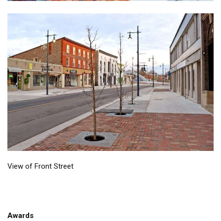
View of Front Street
Awards