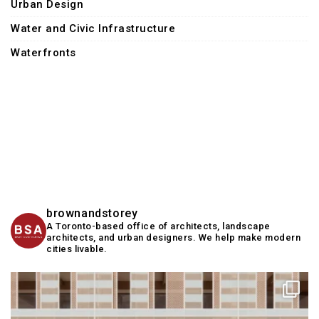
Urban Design
Water and Civic Infrastructure
Waterfronts
brownandstorey
A Toronto-based office of architects, landscape
architects, and urban designers. We help make modern
cities livable.