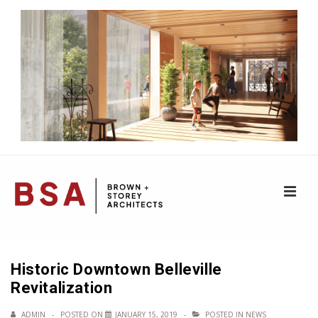
↓
Skip
to
Main
Content
ME
Main
Navigation
Historic Downtown Belleville
Revitalization
ADMIN
POSTED ON
JANUARY 15, 2019
POSTED IN
NEWS