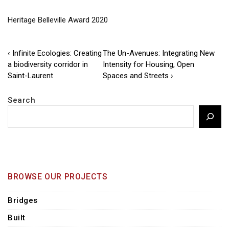
Heritage Belleville Award 2020
Post
Previous
Next
‹ Infinite Ecologies: Creating
The Un-Avenues: Integrating New
Post
Post
a biodiversity corridor in
Intensity for Housing, Open
navigation
is
is
Saint-Laurent
Spaces and Streets ›
Search
BROWSE OUR PROJECTS
Bridges
Built