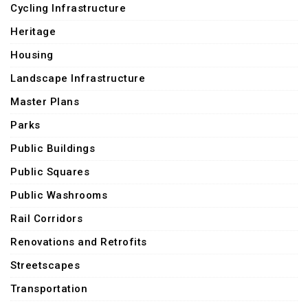
Cycling Infrastructure
Heritage
Housing
Landscape Infrastructure
Master Plans
Parks
Public Buildings
Public Squares
Public Washrooms
Rail Corridors
Renovations and Retrofits
Streetscapes
Transportation