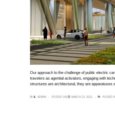
Our approach to the challenge of public electric ca
travelers as agential activators, engaging with te
structures are architectural, they are apparatuses
BY
ADMIN
POSTED ON
MARCH 23, 2022
POSTED 