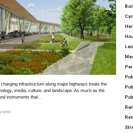
Bui
Cyc
Her
Ho
Lan
Mas
Par
Pub
r charging infrastructure along major highways treats the
Pub
chnology, media, culture, and landscape. As much as the
Pub
 and instruments that
…
Rai
IN
NEWS
Ren
Str