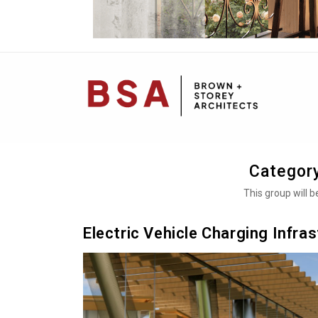
Mai
Navi
Categor
This group will 
Electric Vehicle Charging Infra