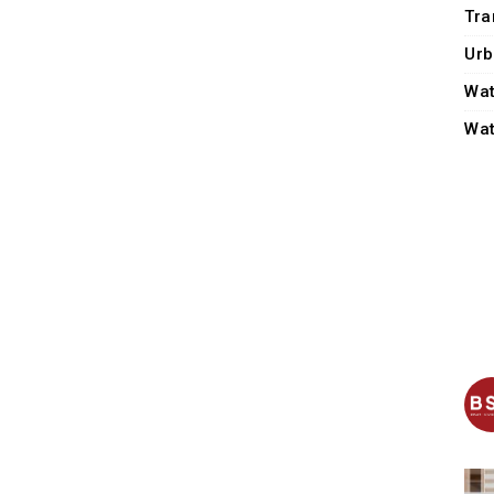
Tra
Urb
Wat
Wat