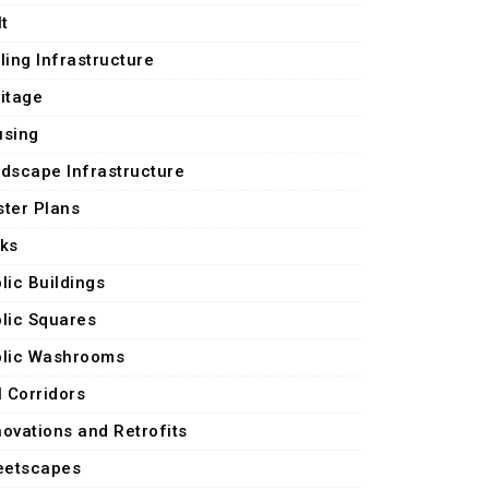
lt
ling Infrastructure
itage
using
dscape Infrastructure
ter Plans
ks
lic Buildings
lic Squares
lic Washrooms
l Corridors
ovations and Retrofits
eetscapes