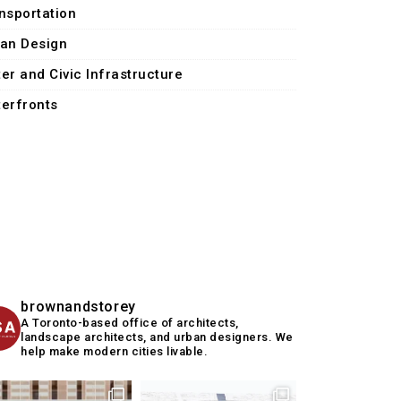
nsportation
an Design
er and Civic Infrastructure
erfronts
brownandstorey
A Toronto-based office of architects,
landscape architects, and urban designers. We
help make modern cities livable.