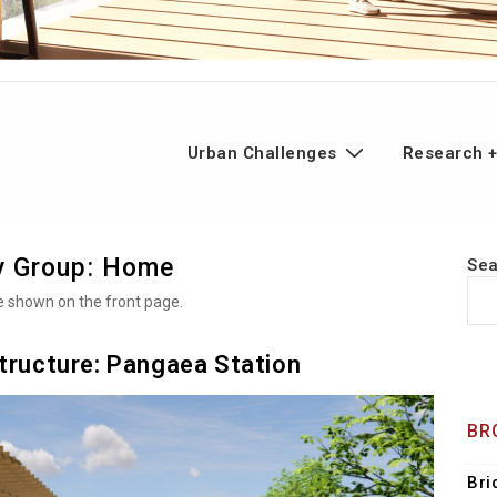
n
Urban Challenges
Research +
gation
y Group:
Home
Se
be shown on the front page.
structure: Pangaea Station
BR
Bri