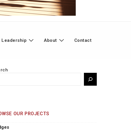
 Leadership
About
Contact
arch
OWSE OUR PROJECTS
dges