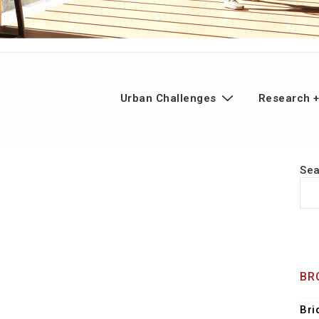
n
Urban Challenges
Research +
gation
Se
BR
Bri