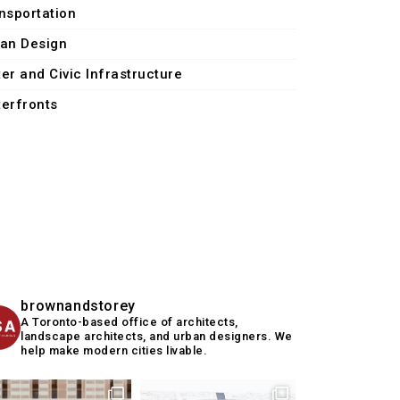
nsportation
an Design
er and Civic Infrastructure
erfronts
brownandstorey
A Toronto-based office of architects,
landscape architects, and urban designers. We
help make modern cities livable.