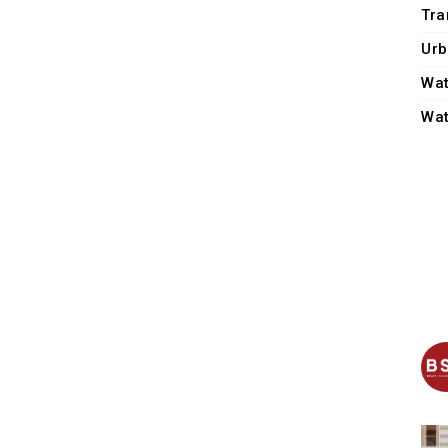
Tra
Urb
Wat
Wat