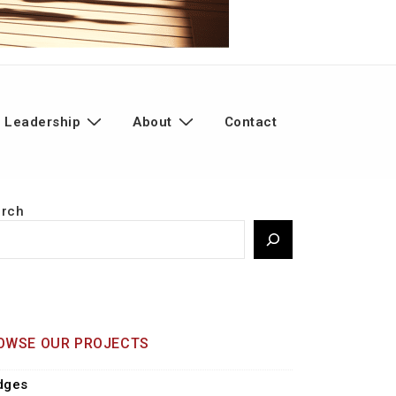
 Leadership
About
Contact
arch
OWSE OUR PROJECTS
dges