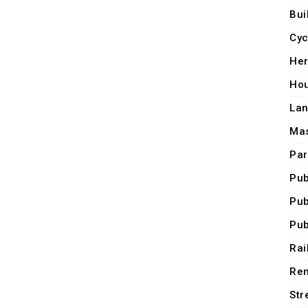
Bui
Cyc
Her
Ho
Lan
Mas
Par
Pub
Pub
Pub
Rai
Ren
Str