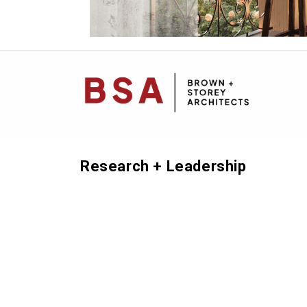
Mai
Navi
Research + Leadership