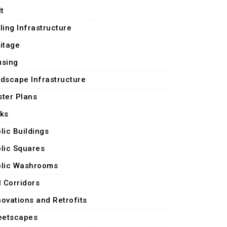
lt
ling Infrastructure
itage
using
dscape Infrastructure
ter Plans
ks
lic Buildings
lic Squares
lic Washrooms
l Corridors
ovations and Retrofits
eetscapes