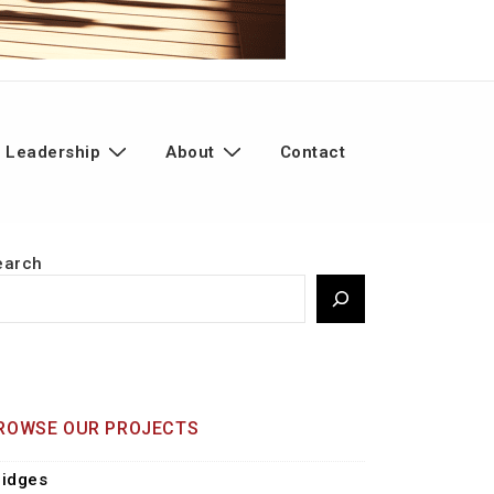
 Leadership
About
Contact
earch
ROWSE OUR PROJECTS
ridges