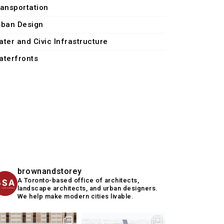
ransportation
rban Design
ater and Civic Infrastructure
aterfronts
brownandstorey
A Toronto-based office of architects,
landscape architects, and urban designers.
We help make modern cities livable.