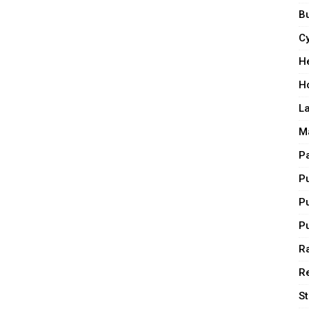
Bu
C
H
H
L
M
P
P
P
P
Ra
R
S