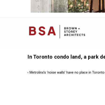
Mai
Navi
In Toronto condo land, a park 
Post
Previous
‹ Metrolinx’s ‘noise walls’ have no place in Toronto
Post
navigation
is