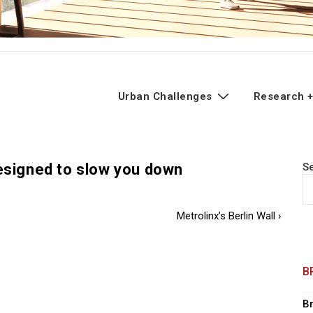
n
Urban Challenges
Research +
gation
designed to slow you down
S
Next
Metrolinx’s Berlin Wall ›
Post
is
B
B