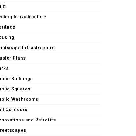
ilt
ycling Infrastructure
eritage
ousing
andscape Infrastructure
aster Plans
arks
ublic Buildings
ublic Squares
ublic Washrooms
il Corridors
enovations and Retrofits
treetscapes