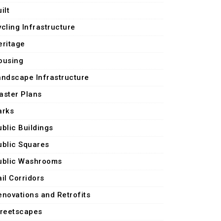
ilt
ycling Infrastructure
eritage
ousing
andscape Infrastructure
aster Plans
arks
ublic Buildings
ublic Squares
ublic Washrooms
il Corridors
enovations and Retrofits
treetscapes