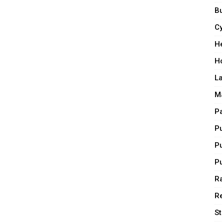
Bu
C
H
H
L
M
P
P
P
P
Ra
R
S