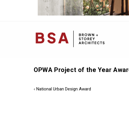
Mai
Navi
OPWA Project of the Year Awar
Post
Previous
‹ National Urban Design Award
Post
navigation
is