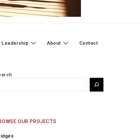
 Leadership
About
Contact
earch
ROWSE OUR PROJECTS
ridges