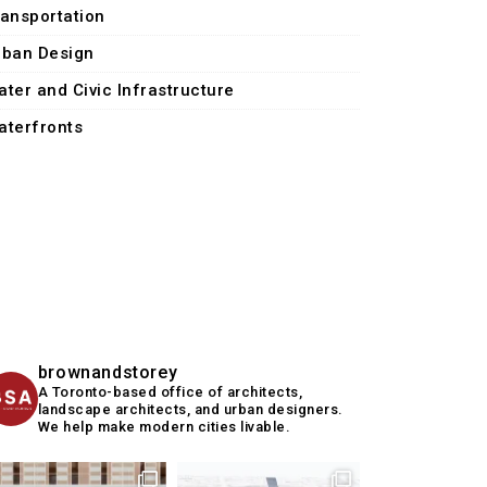
ransportation
rban Design
ater and Civic Infrastructure
aterfronts
brownandstorey
A Toronto-based office of architects,
landscape architects, and urban designers.
We help make modern cities livable.