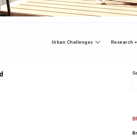
n
Urban Challenges
Research +
gation
d
S
B
B