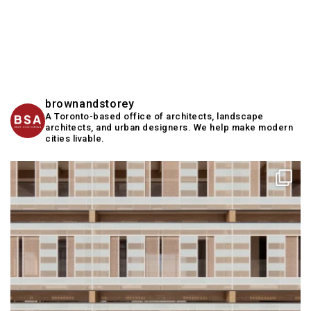
brownandstorey
A Toronto-based office of architects, landscape
architects, and urban designers. We help make modern
cities livable.