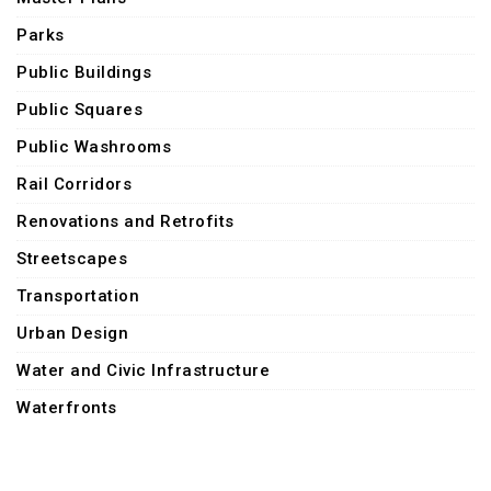
Parks
Public Buildings
Public Squares
Public Washrooms
Rail Corridors
Renovations and Retrofits
Streetscapes
Transportation
Urban Design
Water and Civic Infrastructure
Waterfronts