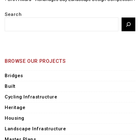
Post
Post
Post
navigation
is
is
Search
BROWSE OUR PROJECTS
Bridges
Built
Cycling Infrastructure
Heritage
Housing
Landscape Infrastructure
Master Plans