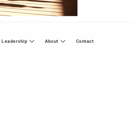
 Leadership
About
Contact