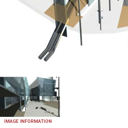
IMAGE INFORMATION