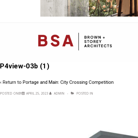
Mai
Navi
P4view-03b (1)
‹ Return to
Portage and Main: City Crossing Competition
POSTED ONBY
APRIL 25, 2023
ADMIN
POSTED IN