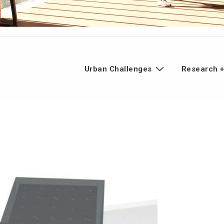
n
Urban Challenges
Research +
gation